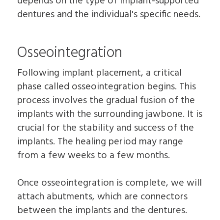
depends on the type of implant-supported
dentures and the individual's specific needs.
Osseointegration
Following implant placement, a critical
phase called osseointegration begins. This
process involves the gradual fusion of the
implants with the surrounding jawbone. It is
crucial for the stability and success of the
implants. The healing period may range
from a few weeks to a few months.
Once osseointegration is complete, we will
attach abutments, which are connectors
between the implants and the dentures.