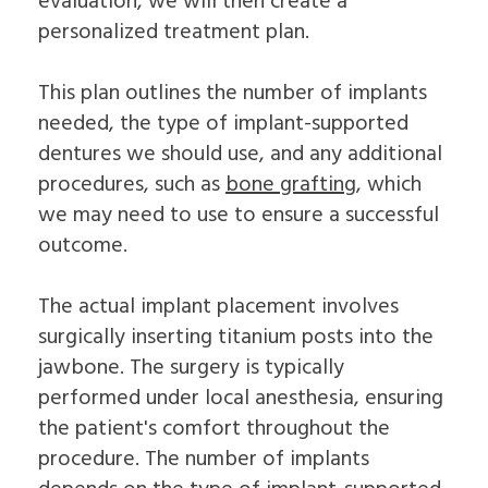
evaluation, we will then create a
personalized treatment plan.
This plan outlines the number of implants
needed, the type of implant-supported
dentures we should use, and any additional
procedures, such as
bone grafting
, which
we may need to use to ensure a successful
outcome.
The actual implant placement involves
surgically inserting titanium posts into the
jawbone. The surgery is typically
performed under local anesthesia, ensuring
the patient's comfort throughout the
procedure. The number of implants