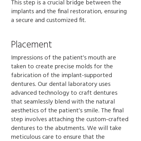
This step is a crucial bridge between the
implants and the final restoration, ensuring
a secure and customized fit.
Placement
Impressions of the patient's mouth are
taken to create precise molds for the
fabrication of the implant-supported
dentures. Our dental laboratory uses
advanced technology to craft dentures
that seamlessly blend with the natural
aesthetics of the patient's smile. The final
step involves attaching the custom-crafted
dentures to the abutments. We will take
meticulous care to ensure that the