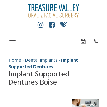
Home
About
Home
›
Dental Implants
›
Implant
Supported Dentures
Implant Supported
Cole
Dental
Anderson,
Services
Dentures Boise
DMD,
MS
Wisdom
Dental
Dental
Teeth
Implants
Technology
Facial
Community
Trauma
How
All