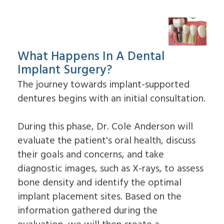
What Happens In A Dental
Implant Surgery?
The journey towards implant-supported
dentures begins with an initial consultation.
During this phase, Dr. Cole Anderson will
evaluate the patient's oral health, discuss
their goals and concerns, and take
diagnostic images, such as X-rays, to assess
bone density and identify the optimal
implant placement sites. Based on the
information gathered during the