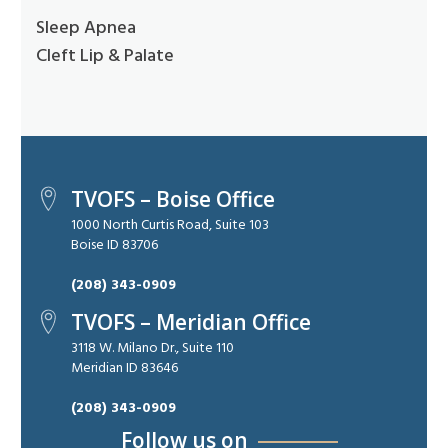
Sleep Apnea
Cleft Lip & Palate
TVOFS – Boise Office
1000 North Curtis Road, Suite 103
Boise ID 83706
(208) 343-0909
TVOFS – Meridian Office
3118 W. Milano Dr., Suite 110
Meridian ID 83646
(208) 343-0909
Follow us on