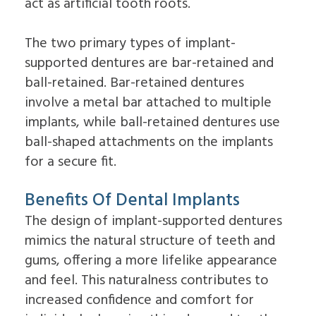
act as artificial tooth roots.
Dental
Lift
Implants
Ridge
Who
Augmentation
The two primary types of implant-
is
Overdentures
a
supported dentures are bar-retained and
Candidate
ball-retained. Bar-retained dentures
for
involve a metal bar attached to multiple
Dental
Implants?
implants, while ball-retained dentures use
What
ball-shaped attachments on the implants
is
the
for a secure fit.
Procedure
for
Dental
Benefits Of Dental Implants
Implants?
The design of implant-supported dentures
Implant
Supported
mimics the natural structure of teeth and
Dentures
gums, offering a more lifelike appearance
and feel. This naturalness contributes to
increased confidence and comfort for