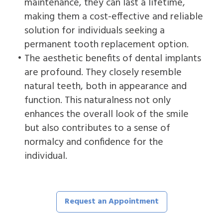
maintenance, they can last a lifetime,
making them a cost-effective and reliable
solution for individuals seeking a
permanent tooth replacement option.
•
The aesthetic benefits of dental implants
are profound. They closely resemble
natural teeth, both in appearance and
function. This naturalness not only
enhances the overall look of the smile
but also contributes to a sense of
normalcy and confidence for the
individual.
Request an Appointment