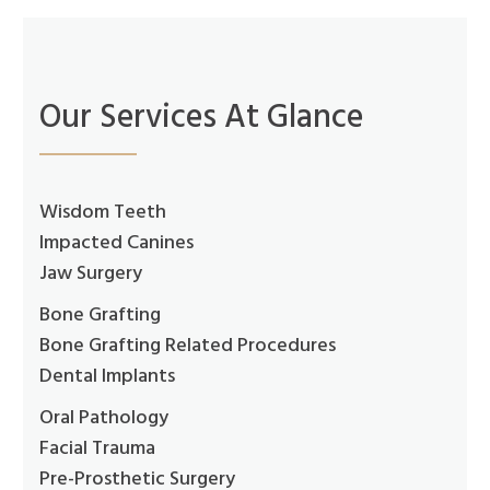
Our Services At Glance
Wisdom Teeth
Impacted Canines
Jaw Surgery
Bone Grafting
Bone Grafting Related Procedures
Dental Implants
Oral Pathology
Facial Trauma
Pre-Prosthetic Surgery