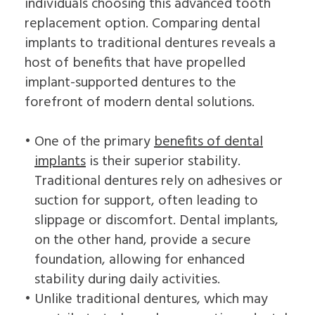
individuals choosing this advanced tooth
replacement option. Comparing dental
implants to traditional dentures reveals a
host of benefits that have propelled
implant-supported dentures to the
forefront of modern dental solutions.
•
One of the primary
benefits of dental
implants
is their superior stability.
Traditional dentures rely on adhesives or
suction for support, often leading to
slippage or discomfort. Dental implants,
on the other hand, provide a secure
foundation, allowing for enhanced
stability during daily activities.
•
Unlike traditional dentures, which may