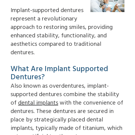
For
Impacted
to
On
Patients
Canines
Choose
Implant-supported dentures
4
Cleft
an
Dental
represent a revolutionary
Lip
Oral
Patient
Referring
Implants
&
Surgeon
approach to restoring smiles, providing
Forms
Doctors
FAQ
Palate
Why
Surgical
enhanced stability, functionality, and
Dental
Sleep
Choose
Contact
Instructions
Implants
Apnea
an
aesthetics compared to traditional
Us
Insurance
In-
Oral
Oral
Information
dentures.
Depth
Pathology
Surgeon
Read
Multiple
Pre-
Our
Tooth
Prosthetic
What Are Implant Supported
Reviews
Implants
Surgery
Dental
Single
Dentures?
Jaw
Blog
Tooth
Surgery
Also known as overdentures, implant-
Patient
Implants
Bone
Education
The
Grafting
supported dentures combine the stability
Videos
Benefits
Emergency
of
dental implants
with the convenience of
of
Dentistry
Dental
Tooth
dentures. These dentures are secured in
Implants
Extraction
place by strategically placed dental
The
Socket
History
Preservation
implants, typically made of titanium, which
of
Sinus