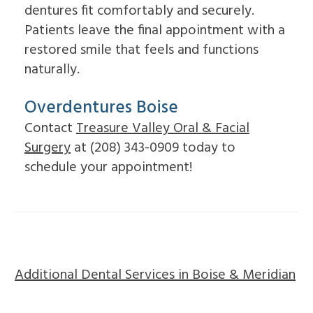
dentures fit comfortably and securely.
Patients leave the final appointment with a
restored smile that feels and functions
naturally.
Overdentures Boise
Contact
Treasure Valley Oral & Facial
Surgery
at (208) 343-0909 today to
schedule your appointment!
Additional Dental Services in Boise & Meridian