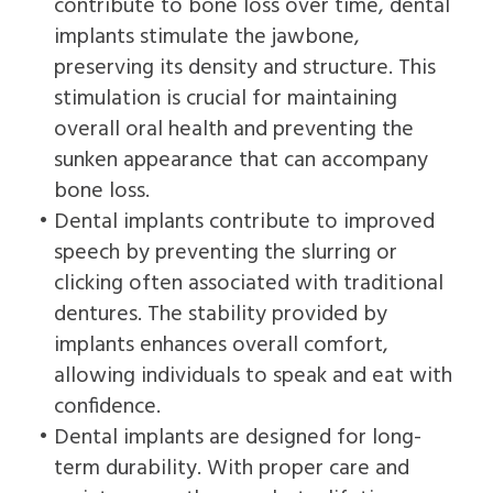
contribute to bone loss over time, dental
implants stimulate the jawbone,
preserving its density and structure. This
stimulation is crucial for maintaining
overall oral health and preventing the
sunken appearance that can accompany
bone loss.
•
Dental implants contribute to improved
speech by preventing the slurring or
clicking often associated with traditional
dentures. The stability provided by
implants enhances overall comfort,
allowing individuals to speak and eat with
confidence.
•
Dental implants are designed for long-
term durability. With proper care and