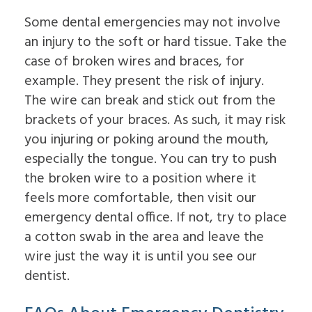
Some dental emergencies may not involve
an injury to the soft or hard tissue. Take the
case of broken wires and braces, for
example. They present the risk of injury.
The wire can break and stick out from the
brackets of your braces. As such, it may risk
you injuring or poking around the mouth,
especially the tongue. You can try to push
the broken wire to a position where it
feels more comfortable, then visit our
emergency dental office. If not, try to place
a cotton swab in the area and leave the
wire just the way it is until you see our
dentist.