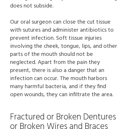
does not subside.
Our oral surgeon can close the cut tissue
with sutures and administer antibiotics to
prevent infection. Soft tissue injuries
involving the cheek, tongue, lips, and other
parts of the mouth should not be
neglected. Apart from the pain they
present, there is also a danger that an
infection can occur. The mouth harbors
many harmful bacteria, and if they find
open wounds, they can infiltrate the area.
Fractured or Broken Dentures
or Broken Wires and Braces