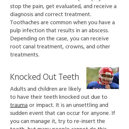
stop the pain, get evaluated, and receive a
diagnosis and correct treatment.
Toothaches are common when you have a
pulp infection that results in an abscess.
Depending on the case, you can receive
root canal treatment, crowns, and other
treatments.
Knocked Out Teeth
Adults and children are likely
to have their teeth knocked out due to
trauma
or impact. It is an unsettling and
sudden event that can occur for anyone. If
you can manage it, try to re-insert the