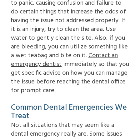
to panic, causing confusion and failure to
Dental
Lift
Implants
Ridge
do certain things that increase the odds of
Who
Augmentation
having the issue not addressed properly. If
is
Overdentures
a
it is an injury, try to clean the area. Use
Candidate
water to gently clean the site. Also, if you
for
Dental
are bleeding, you can utilize something like
Implants?
a wet teabag and bite on it.
Contact an
What
is
emergency dentist
immediately so that you
the
get specific advice on how you can manage
Procedure
for
the issue before reaching the dental office
Dental
for prompt care.
Implants?
Implant
Supported
Common Dental Emergencies We
Dentures
Treat
Not all situations that may seem like a
dental emergency really are. Some issues