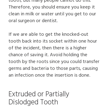
tooth, but many people cannot do this.
Therefore, you should ensure you keep it
clean in milk or water until you get to our
oral surgeon or dentist.
If we are able to get the knocked-out
tooth back into its socket within one hour
of the incident, then there is a higher
chance of saving it. Avoid holding the
tooth by the roots since you could transfer
germs and bacteria to those parts, causing
an infection once the insertion is done.
Extruded or Partially
Dislodged Tooth