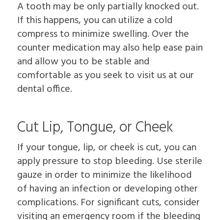
A tooth may be only partially knocked out.
If this happens, you can utilize a cold
compress to minimize swelling. Over the
counter medication may also help ease pain
and allow you to be stable and
comfortable as you seek to visit us at our
dental office.
Cut Lip, Tongue, or Cheek
If your tongue, lip, or cheek is cut, you can
apply pressure to stop bleeding. Use sterile
gauze in order to minimize the likelihood
of having an infection or developing other
complications. For significant cuts, consider
visiting an emergency room if the bleeding