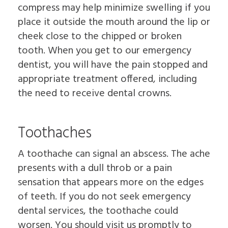
compress may help minimize swelling if you
place it outside the mouth around the lip or
cheek close to the chipped or broken
tooth. When you get to our emergency
dentist, you will have the pain stopped and
appropriate treatment offered, including
the need to receive dental crowns.
Toothaches
A toothache can signal an abscess. The ache
presents with a dull throb or a pain
sensation that appears more on the edges
of teeth. If you do not seek emergency
dental services, the toothache could
worsen. You should visit us promptly to