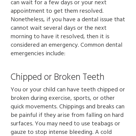
can wait for a few days or your next
appointment to get them resolved.
Nonetheless, if you have a dental issue that
cannot wait several days or the next
morning to have it resolved, then it is
considered an emergency. Common dental
emergencies include:
Chipped or Broken Teeth
You or your child can have teeth chipped or
broken during exercise, sports, or other
quick movements. Chippings and breaks can
be painful if they arise from falling on hard
surfaces. You may need to use teabags or
gauze to stop intense bleeding. A cold