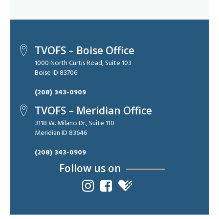
TVOFS – Boise Office
1000 North Curtis Road, Suite 103
Boise ID 83706
(208) 343-0909
TVOFS – Meridian Office
3118 W. Milano Dr., Suite 110
Meridian ID 83646
(208) 343-0909
Follow us on