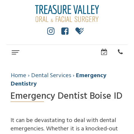
Home
About
Home
›
Dental Services
›
Emergency
Dentistry
Cole
Dental
Emergency Dentist Boise ID
Anderson,
Services
DMD,
MS
Wisdom
Dental
Dental
Teeth
Implants
Technology
It can be devastating to deal with dental
Facial
Community
emergencies. Whether it is a knocked-out
Trauma
How
All