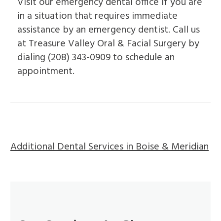
Visit our emergency dental office if you are
in a situation that requires immediate
assistance by an emergency dentist. Call us
at Treasure Valley Oral & Facial Surgery by
dialing (208) 343-0909 to schedule an
appointment.
Additional Dental Services in Boise & Meridian