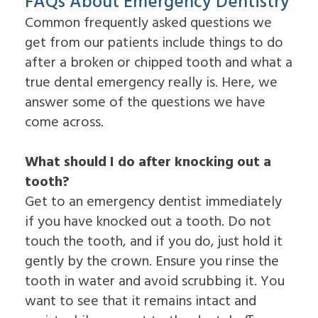
FAQs About Emergency Dentistry
Common frequently asked questions we
get from our patients include things to do
after a broken or chipped tooth and what a
true dental emergency really is. Here, we
answer some of the questions we have
come across.
What should I do after knocking out a
tooth?
Get to an emergency dentist immediately
if you have knocked out a tooth. Do not
touch the tooth, and if you do, just hold it
gently by the crown. Ensure you rinse the
tooth in water and avoid scrubbing it. You
want to see that it remains intact and