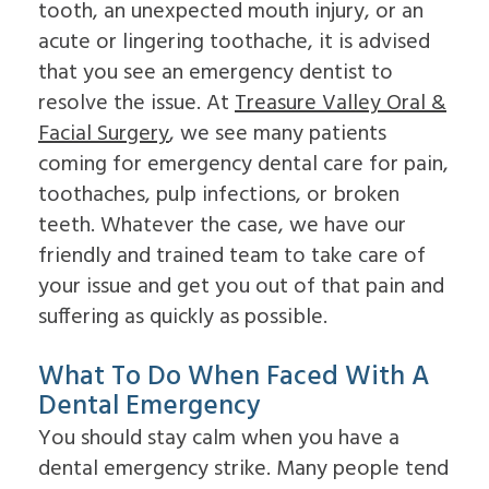
For
Impacted
to
tooth, an unexpected mouth injury, or an
On
Patients
Canines
Choose
acute or lingering toothache, it is advised
4
Cleft
an
Dental
Lip
Oral
that you see an emergency dentist to
Patient
Referring
Implants
&
Surgeon
resolve the issue. At
Treasure Valley Oral &
Forms
Doctors
FAQ
Palate
Why
Surgical
Dental
Sleep
Facial Surgery
Choose
, we see many patients
Contact
Instructions
Implants
Apnea
an
coming for emergency dental care for pain,
Us
Insurance
In-
Oral
Oral
Information
Depth
Pathology
toothaches, pulp infections, or broken
Surgeon
Read
Multiple
Pre-
teeth. Whatever the case, we have our
Our
Tooth
Prosthetic
Reviews
Implants
friendly and trained team to take care of
Surgery
Dental
Single
Jaw
your issue and get you out of that pain and
Blog
Tooth
Surgery
Patient
Implants
suffering as quickly as possible.
Bone
Education
The
Grafting
Videos
Benefits
Emergency
What To Do When Faced With A
of
Dentistry
Dental
Tooth
Dental Emergency
Implants
Extraction
You should stay calm when you have a
The
Socket
History
Preservation
dental emergency strike. Many people tend
of
Sinus