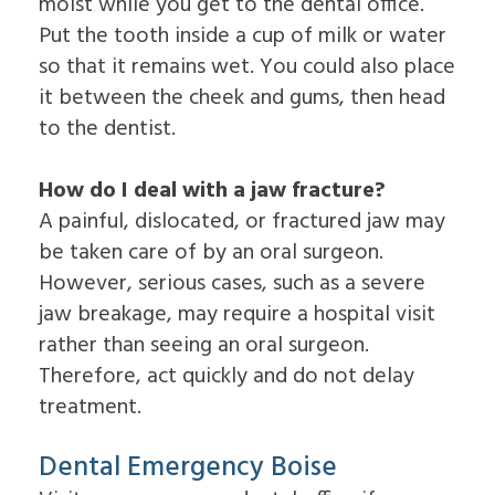
moist while you get to the dental office.
Put the tooth inside a cup of milk or water
so that it remains wet. You could also place
it between the cheek and gums, then head
to the dentist.
How do I deal with a jaw fracture?
A painful, dislocated, or fractured jaw may
be taken care of by an oral surgeon.
However, serious cases, such as a severe
jaw breakage, may require a hospital visit
rather than seeing an oral surgeon.
Therefore, act quickly and do not delay
treatment.
Dental Emergency Boise