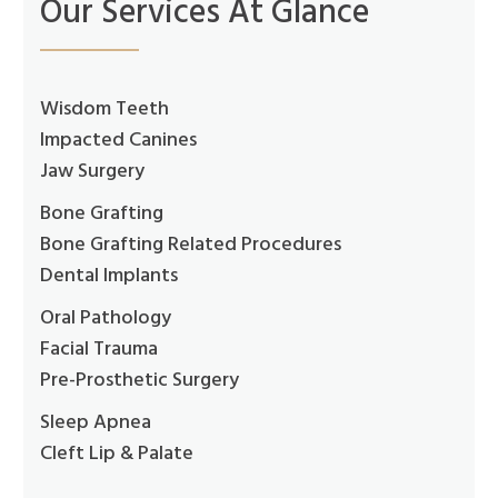
Our Services At Glance
Wisdom Teeth
Impacted Canines
Jaw Surgery
Bone Grafting
Bone Grafting Related Procedures
Dental Implants
Oral Pathology
Facial Trauma
Pre-Prosthetic Surgery
Sleep Apnea
Cleft Lip & Palate