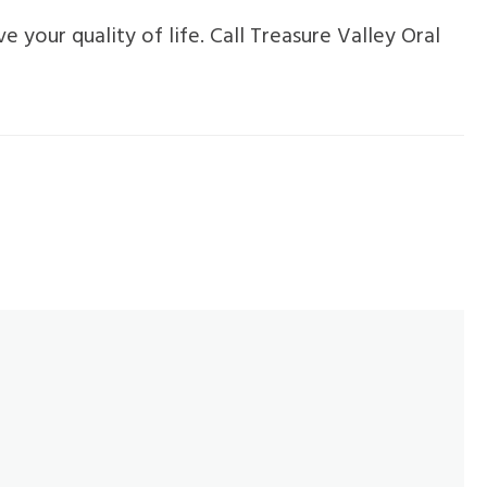
 your quality of life. Call Treasure Valley Oral