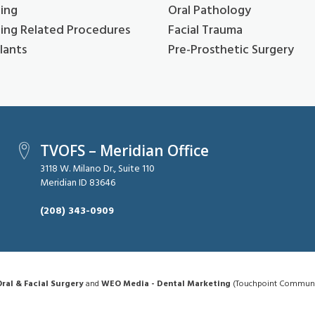
ing
Oral Pathology
ing Related Procedures
Facial Trauma
lants
Pre-Prosthetic Surgery
TVOFS – Meridian Office
3118 W. Milano Dr., Suite 110
Meridian ID 83646
(208) 343-0909
ral & Facial Surgery
and
WEO Media - Dental Marketing
(Touchpoint Communica