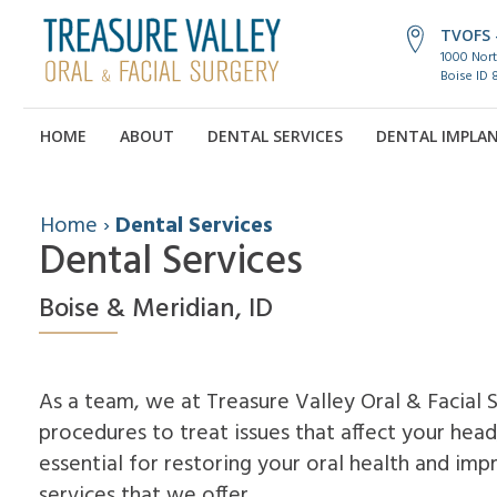
TVOFS -
1000 Nort
Boise ID 
HOME
ABOUT
DENTAL SERVICES
DENTAL IMPLA
Home
›
Dental Services
Dental Services
Boise & Meridian, ID
As a team, we at Treasure Valley Oral & Facial 
procedures to treat issues that affect your head
essential for restoring your oral health and imp
services that we offer.