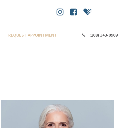
REQUEST APPOINTMENT
(208) 343-0909