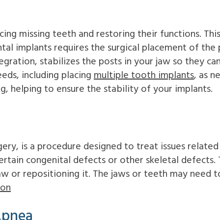
ing missing teeth and restoring their functions. Thi
tal implants requires the surgical placement of the 
tegration, stabilizes the posts in your jaw so they c
eds, including placing
multiple tooth implants
, as 
ng, helping to ensure the stability of your implants.
ery, is a procedure designed to treat issues related
rtain congenital defects or other skeletal defects.
aw or repositioning it. The jaws or teeth may need t
ion
Apnea