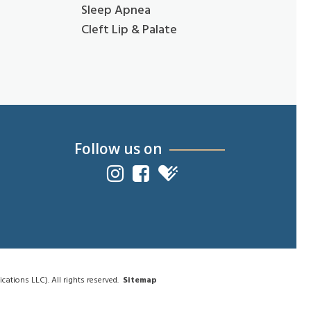
Sleep Apnea
Cleft Lip & Palate
Follow us on
tions LLC). All rights reserved.
Sitemap