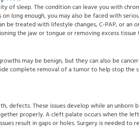
ity of sleep. The condition can leave you with chroni
s on long enough, you may also be faced with serious
n be treated with lifestyle changes, C-PAP, or an or
oning the jaw or tongue or removing excess tissue t
e growths may be benign, but they can also be canc
vide complete removal of a tumor to help stop the s
irth, defects. These issues develop while an unborn b
ogether properly. A cleft palate occurs when the left
sues result in gaps or holes. Surgery is needed to r