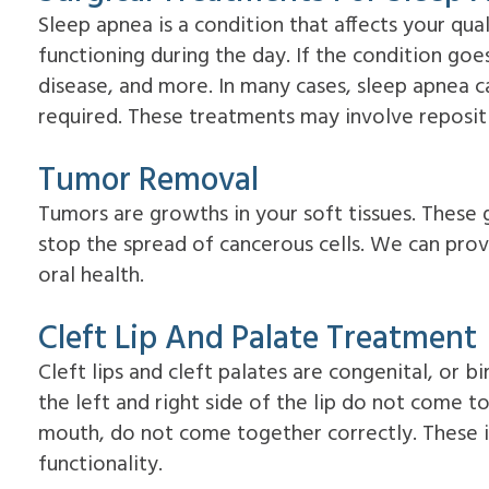
Sleep apnea is a condition that affects your qual
functioning during the day. If the condition goe
disease, and more. In many cases, sleep apnea ca
required. These treatments may involve repositi
Tumor Removal
Tumors are growths in your soft tissues. Thes
stop the spread of cancerous cells. We can pro
oral health.
Cleft Lip And Palate Treatment
Cleft lips and cleft palates are congenital, or b
the left and right side of the lip do not come t
mouth, do not come together correctly. These is
functionality.