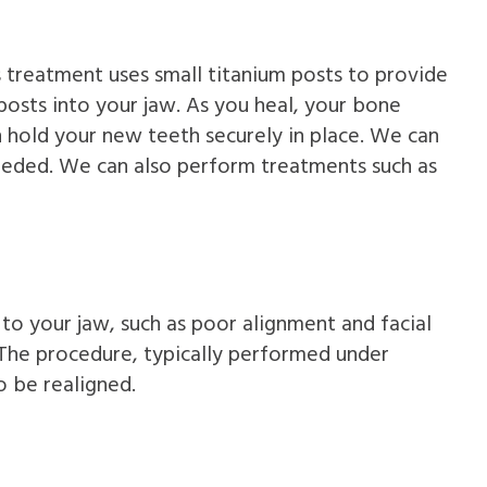
s treatment uses small titanium posts to provide
posts into your jaw. As you heal, your bone
an hold your new teeth securely in place. We can
needed. We can also perform treatments such as
 to your jaw, such as poor alignment and facial
 The procedure, typically performed under
o be realigned.