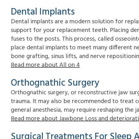
Dental Implants
Dental implants are a modern solution for replac
support for your replacement teeth. Placing den
fuses to the posts. This process, called osseoin
place dental implants to meet many different ne
bone grafting, sinus lifts, and nerve repositioni
Read more about All on 4
Orthognathic Surgery
Orthognathic surgery, or reconstructive jaw surg
trauma. It may also be recommended to treat ce
general anesthesia, may require reshaping the j
Read more about Jawbone Loss and deteriorat
Surgical Treatments For Sleep 