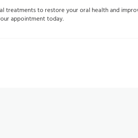
al treatments to restore your oral health and improve
 your appointment today.