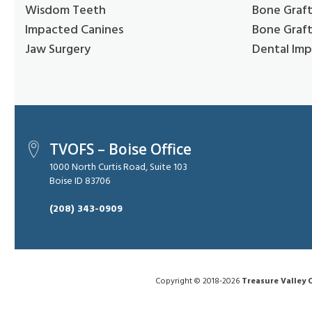
Wisdom Teeth
Bone Graft
Impacted Canines
Bone Graft
Jaw Surgery
Dental Imp
TVOFS – Boise Office
1000 North Curtis Road, Suite 103
Boise ID 83706
(208) 343-0909
Copyright © 2018-2026
Treasure Valley O