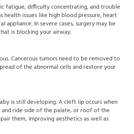
c fatigue, difficulty concentrating, and trouble
 health issues like high blood pressure, heart
al appliance. In severe cases, surgery may be
hat is blocking your airway.
erous. Cancerous tumors need to be removed to
pread of the abnormal cells and restore your
aby is still developing. A cleft lip occurs when
 and ride side of the palate, or roof of the
epair them, improving aesthetics as well as