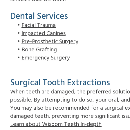
Dental Services
•
Facial Trauma
•
Impacted Canines
•
Pre-Prosthetic Surgery
•
Bone Grafting
•
Emergency Surgery
Surgical Tooth Extractions
When teeth are damaged, the preferred solutio
possible. By attempting to do so, your oral, an
You may also be recommended for a surgical ex
damaged teeth, preventing more significant iss
Learn about Wisdom Teeth In-depth