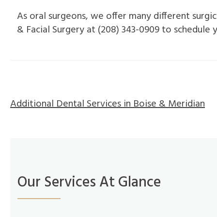
As oral surgeons, we offer many different surgic
& Facial Surgery at (208) 343-0909 to schedule
Additional Dental Services in Boise & Meridian
Our Services At Glance