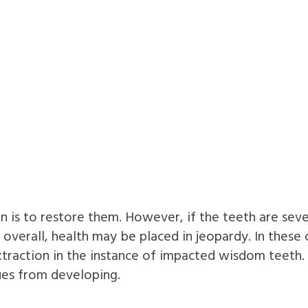
n is to restore them. However, if the teeth are se
d overall, health may be placed in jeopardy. In the
traction in the instance of impacted wisdom teeth
ues from developing.