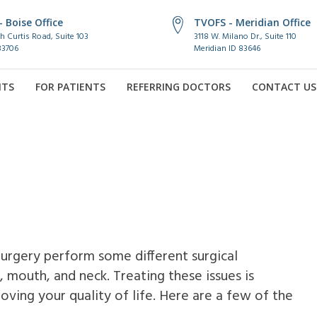
 Boise Office
TVOFS - Meridian Office
h Curtis Road, Suite 103
3118 W. Milano Dr., Suite 110
83706
Meridian ID 83646
NTS
FOR PATIENTS
REFERRING DOCTORS
CONTACT US
Surgery perform some different surgical
, mouth, and neck. Treating these issues is
roving your quality of life. Here are a few of the