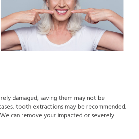
verely damaged, saving them may not be
se cases, tooth extractions may be recommended.
. We can remove your impacted or severely